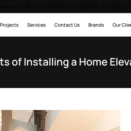
elevators.com
+9714 4426975
+9714 2363271
800-76622 (8
Projects
Services
Contact Us
Brands
Our Clie
ts of Installing a Home Elev