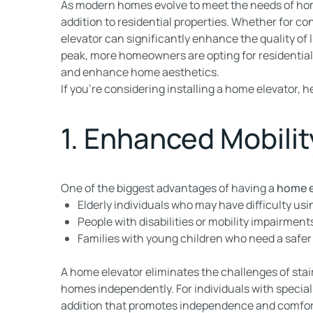
As modern homes evolve to meet the needs of h
addition to residential properties. Whether for con
elevator can significantly enhance the quality of li
peak, more homeowners are opting for residential 
and enhance home aesthetics.
If you’re considering installing a home elevator, h
1. Enhanced Mobilit
One of the biggest advantages of having a
home e
Elderly individuals who may have difficulty usin
People with disabilities or mobility impairment
Families with young children who need a safer
A home elevator eliminates the challenges of stair 
homes independently. For individuals with special
addition that promotes independence and comfor