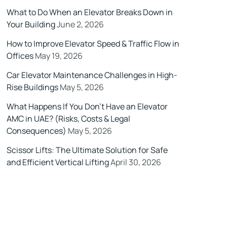
What to Do When an Elevator Breaks Down in
Your Building
June 2, 2026
How to Improve Elevator Speed & Traffic Flow in
Offices
May 19, 2026
Car Elevator Maintenance Challenges in High-
Rise Buildings
May 5, 2026
What Happens If You Don’t Have an Elevator
AMC in UAE? (Risks, Costs & Legal
Consequences)
May 5, 2026
Scissor Lifts: The Ultimate Solution for Safe
and Efficient Vertical Lifting
April 30, 2026