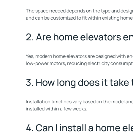
The space needed depends on the type and design
and can be customized to fit within existing home
2. Are home elevators e
Yes, modern home elevators are designed with ene
low-power motors, reducing electricity consumpt
3. How long does it take 
Installation timelines vary based on the model a
installed within a few weeks.
4. Can I install a home e