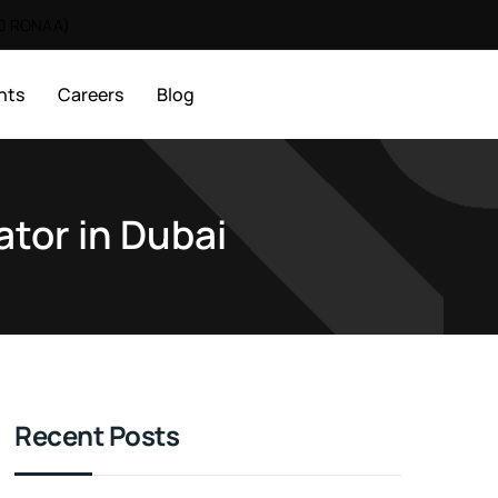
00 RONAA)
nts
Careers
Blog
ator in Dubai
Recent Posts