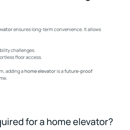
evator
ensures long-term convenience. It allows
bility challenges.
ortless floor access.
rm, adding a
home elevator
is a
future-proof
ome.
uired for a home elevator?