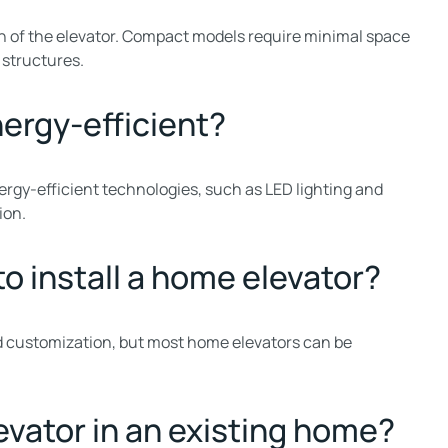
 of the elevator. Compact models require minimal space
 structures.
nergy-efficient?
rgy-efficient technologies, such as LED lighting and
ion.
to install a home elevator?
nd customization, but most home elevators can be
levator in an existing home?