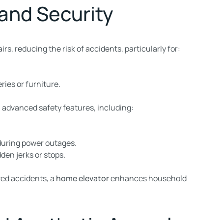
 and Security
irs, reducing the risk of accidents, particularly for:
ries or furniture.
advanced safety features, including:
during power outages.
den jerks or stops.
ted accidents, a
home elevator
enhances household