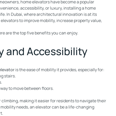
omeowners, home elevators have become a popular
venience, accessibility, or luxury, installing a home
fe. In Dubai, where architectural innovation is at its
elevators to improve mobility, increase property value,
ere are the top five benefits you can enjoy.
y and Accessibility
levator
is the ease of mobility it provides, especially for:
g stairs.
s.
 way to move between floors.
climbing, making it easier for residents to navigate their
 mobility needs, an elevator can be a life-changing
t.