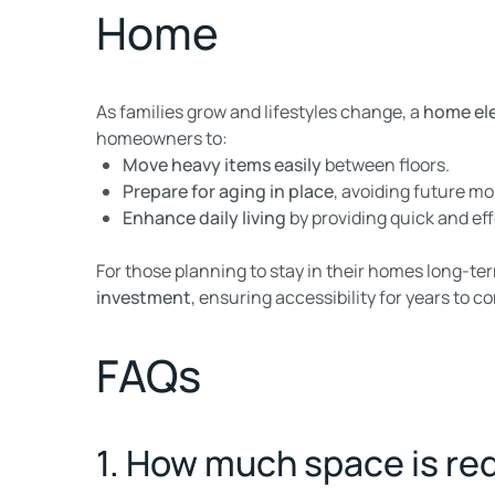
Home
As families grow and lifestyles change, a
home el
homeowners to:
Move heavy items easily
between floors.
Prepare for aging in place
, avoiding future mo
Enhance daily living
by providing quick and eff
For those planning to stay in their homes long-te
investment
, ensuring accessibility for years to c
FAQs
1. How much space is req