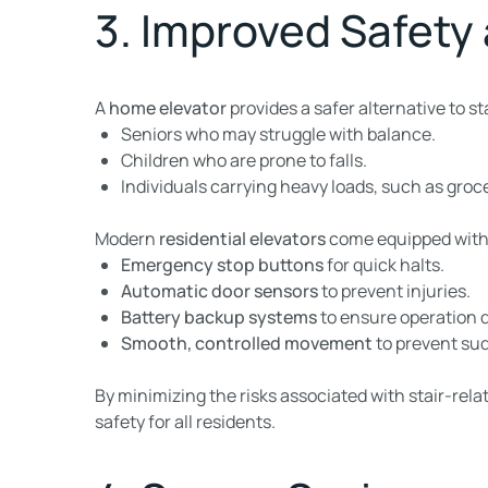
3. Improved Safety
A
home elevator
provides a safer alternative to sta
Seniors who may struggle with balance.
Children who are prone to falls.
Individuals carrying heavy loads, such as groce
Modern
residential elevators
come equipped with 
Emergency stop buttons
for quick halts.
Automatic door sensors
to prevent injuries.
Battery backup systems
to ensure operation 
Smooth, controlled movement
to prevent sud
By minimizing the risks associated with stair-rela
safety for all residents.