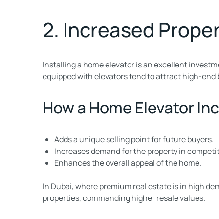
2. Increased Proper
Installing a home elevator is an excellent investm
equipped with elevators tend to attract high-end 
How a Home Elevator Inc
Adds a unique selling point for future buyers.
Increases demand for the property in competit
Enhances the overall appeal of the home.
In Dubai, where premium real estate is in high de
properties, commanding higher resale values.