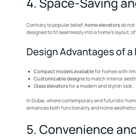
4. Space-Saving an
Contrary to popular belief,
home elevators
do not 
designed to fit seamlessly into a home’s layout, of
Design Advantages of a
Compact models available
for homes with lim
Customizable designs
to match interior aesth
Glass elevators
for a modern and stylish look.
In Dubai, where contemporary and futuristic home
enhances both functionality and home aesthetics, 
5. Convenience and