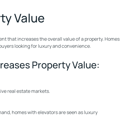
ty Value
ent that increases the overall value of a property. Homes
buyers looking for luxury and convenience.
reases Property Value:
ive real estate markets.
mand, homes with elevators are seen as luxury