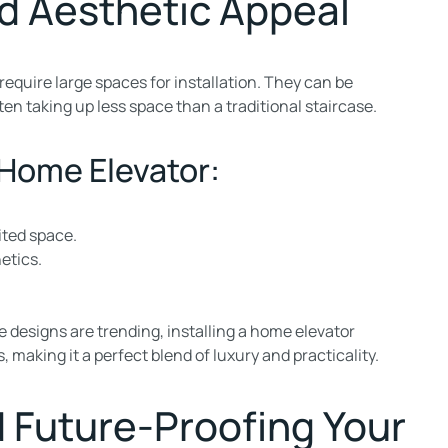
d Aesthetic Appeal
require large spaces for installation. They can be
ten taking up less space than a traditional staircase.
 Home Elevator:
ited space.
etics.
 designs are trending, installing a home elevator
making it a perfect blend of luxury and practicality.
 Future-Proofing Your