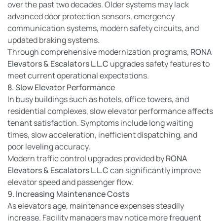
over the past two decades. Older systems may lack
advanced door protection sensors, emergency
communication systems, modern safety circuits, and
updated braking systems.
Through comprehensive modernization programs,
RONA
Elevators & Escalators L.L.C
upgrades safety features to
meet current operational expectations.
8. Slow Elevator Performance
In busy buildings such as hotels, office towers, and
residential complexes, slow elevator performance affects
tenant satisfaction. Symptoms include long waiting
times, slow acceleration, inefficient dispatching, and
poor leveling accuracy.
Modern traffic control upgrades provided by
RONA
Elevators & Escalators L.L.C
can significantly improve
elevator speed and passenger flow.
9. Increasing Maintenance Costs
As elevators age, maintenance expenses steadily
increase. Facility managers may notice more frequent