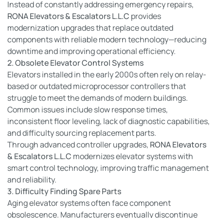
Instead of constantly addressing emergency repairs,
RONA Elevators & Escalators L.L.C
provides
modernization upgrades that replace outdated
components with reliable modern technology—reducing
downtime and improving operational efficiency.
2. Obsolete Elevator Control Systems
Elevators installed in the early 2000s often rely on relay-
based or outdated microprocessor controllers that
struggle to meet the demands of modern buildings.
Common issues include slow response times,
inconsistent floor leveling, lack of diagnostic capabilities,
and difficulty sourcing replacement parts.
Through advanced controller upgrades,
RONA Elevators
& Escalators L.L.C
modernizes elevator systems with
smart control technology, improving traffic management
and reliability.
3. Difficulty Finding Spare Parts
Aging elevator systems often face component
obsolescence. Manufacturers eventually discontinue