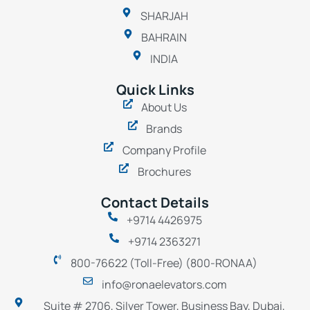
SHARJAH
BAHRAIN
INDIA
Quick Links
About Us
Brands
Company Profile
Brochures
Contact Details
+9714 4426975
+9714 2363271
800-76622 (Toll-Free) (800-RONAA)
info@ronaelevators.com
Suite # 2706, Silver Tower, Business Bay, Dubai,