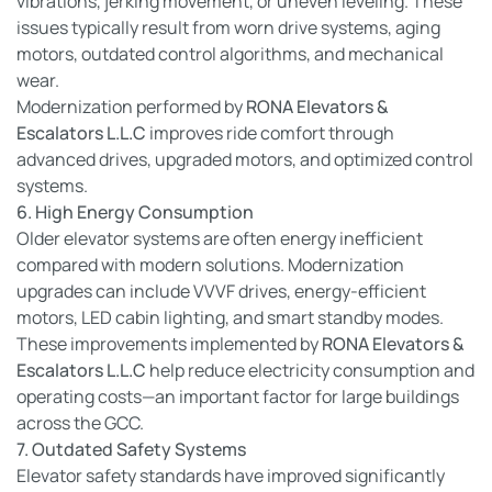
vibrations, jerking movement, or uneven leveling. These
issues typically result from worn drive systems, aging
motors, outdated control algorithms, and mechanical
wear.
Modernization performed by
RONA Elevators &
Escalators L.L.C
improves ride comfort through
advanced drives, upgraded motors, and optimized control
systems.
6. High Energy Consumption
Older elevator systems are often energy inefficient
compared with modern solutions. Modernization
upgrades can include VVVF drives, energy-efficient
motors, LED cabin lighting, and smart standby modes.
These improvements implemented by
RONA Elevators &
Escalators L.L.C
help reduce electricity consumption and
operating costs—an important factor for large buildings
across the GCC.
7. Outdated Safety Systems
Elevator safety standards have improved significantly