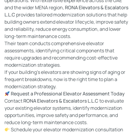
operations. With extensive experience across the UAE
and the wider MENA region,
RONA Elevators & Escalators
L.L.C
provides tailored modernization solutions that help
building owners extend elevator lifecycle, improve safety
and reliability, reduce energy consumption, and lower
long-term maintenance costs.
Their team conducts comprehensive elevator
assessments, identifying critical components that
require upgrades and recommending cost-effective
modernization strategies.
If your building’s elevators are showing signs of aging or
frequent breakdowns, now is the right time to plan a
modernization strategy.
Request a Professional Elevator Assessment Today
Contact
RONA Elevators & Escalators L.L.C
to evaluate
your existing elevator systems, identify modernization
opportunities, improve safety and performance, and
reduce long-term maintenance costs.
Schedule your elevator modernization consultation