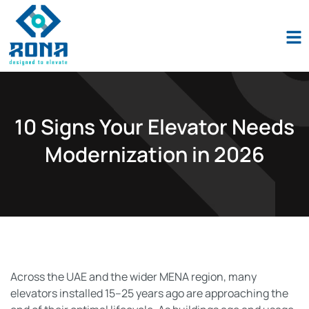
Industio
Industry
WordPress
theme
10 Signs Your Elevator Needs
Modernization in 2026
Across the UAE and the wider MENA region, many
elevators installed 15–25 years ago are approaching the