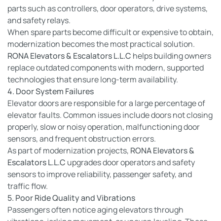
parts such as controllers, door operators, drive systems,
and safety relays.
When spare parts become difficult or expensive to obtain,
modernization becomes the most practical solution.
RONA Elevators & Escalators L.L.C
helps building owners
replace outdated components with modern, supported
technologies that ensure long-term availability.
4. Door System Failures
Elevator doors are responsible for a large percentage of
elevator faults. Common issues include doors not closing
properly, slow or noisy operation, malfunctioning door
sensors, and frequent obstruction errors.
As part of modernization projects,
RONA Elevators &
Escalators L.L.C
upgrades door operators and safety
sensors to improve reliability, passenger safety, and
traffic flow.
5. Poor Ride Quality and Vibrations
Passengers often notice aging elevators through