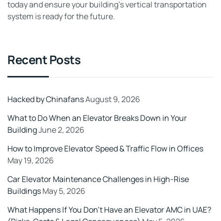
today and ensure your building’s vertical transportation
system is ready for the future.
Recent Posts
Hacked by Chinafans
August 9, 2026
What to Do When an Elevator Breaks Down in Your
Building
June 2, 2026
How to Improve Elevator Speed & Traffic Flow in Offices
May 19, 2026
Car Elevator Maintenance Challenges in High-Rise
Buildings
May 5, 2026
What Happens If You Don’t Have an Elevator AMC in UAE?