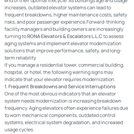
end of their optimal lifecycle. As buildings age and usage
increases, outdated elevator systems can lead to
frequent breakdowns, higher maintenance costs, safety
risks, and poor passenger experience.Forward-thinking
facility managers and building owners are increasingly
turning to
RONA Elevators & Escalators L.L.C
to assess
aging systems and implement elevator modernization
solutions that improve performance, safety, and long-
term reliability.
If you manage a residential tower, commercial building,
hospital, or hotel, the following warning signs may
indicate that your elevator requires modernization.
1. Frequent Breakdowns and Service Interruptions
One of the most obvious indicators that an elevator
system needs modernization is increasing breakdown
frequency. Aging elevators often experience failures due
to worn mechanical components, outdated control
systems, electrical system degradation, and increased
usage cycles.