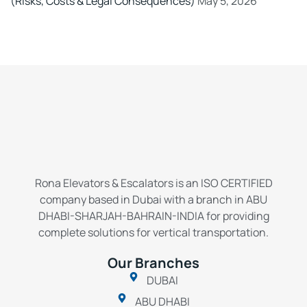
(Risks, Costs & Legal Consequences)
May 5, 2026
Rona Elevators & Escalators is an ISO CERTIFIED
company based in Dubai with a branch in ABU
DHABI-SHARJAH-BAHRAIN-INDIA for providing
complete solutions for vertical transportation.
Our Branches
DUBAI
ABU DHABI