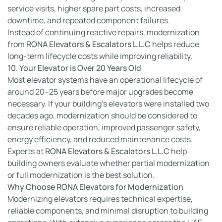
service visits, higher spare part costs, increased
downtime, and repeated component failures.
Instead of continuing reactive repairs, modernization
from
RONA Elevators & Escalators L.L.C
helps reduce
long-term lifecycle costs while improving reliability.
10. Your Elevator is Over 20 Years Old
Most elevator systems have an operational lifecycle of
around 20–25 years before major upgrades become
necessary. If your building’s elevators were installed two
decades ago, modernization should be considered to
ensure reliable operation, improved passenger safety,
energy efficiency, and reduced maintenance costs.
Experts at
RONA Elevators & Escalators L.L.C
help
building owners evaluate whether partial modernization
or full modernization is the best solution.
Why Choose RONA Elevators for Modernization
Modernizing elevators requires technical expertise,
reliable components, and minimal disruption to building