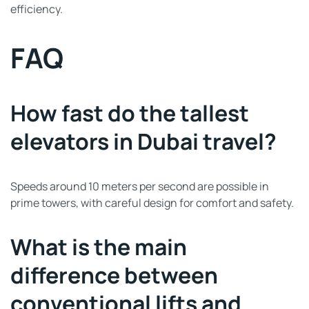
efficiency.
FAQ
How fast do the tallest
elevators in Dubai travel?
Speeds around 10 meters per second are possible in
prime towers, with careful design for comfort and safety.
What is the main
difference between
conventional lifts and