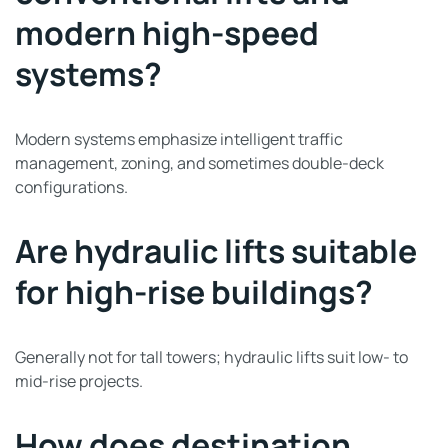
modern high-speed
systems?
Modern systems emphasize intelligent traffic
management, zoning, and sometimes double-deck
configurations.
Are hydraulic lifts suitable
for high-rise buildings?
Generally not for tall towers; hydraulic lifts suit low- to
mid-rise projects.
How does destination