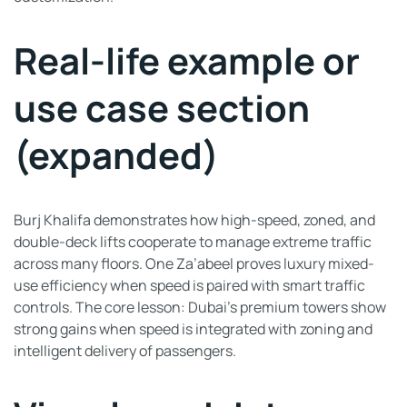
Real-life example or
use case section
(expanded)
Burj Khalifa demonstrates how high-speed, zoned, and
double-deck lifts cooperate to manage extreme traffic
across many floors. One Za’abeel proves luxury mixed-
use efficiency when speed is paired with smart traffic
controls. The core lesson: Dubai’s premium towers show
strong gains when speed is integrated with zoning and
intelligent delivery of passengers.