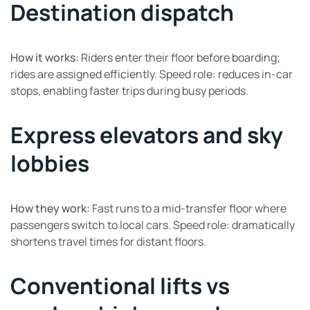
Destination dispatch
How it works:
Riders enter their floor before boarding;
rides are assigned efficiently. Speed role: reduces in-car
stops, enabling faster trips during busy periods.
Express elevators and sky
lobbies
How they work:
Fast runs to a mid-transfer floor where
passengers switch to local cars. Speed role: dramatically
shortens travel times for distant floors.
Conventional lifts vs