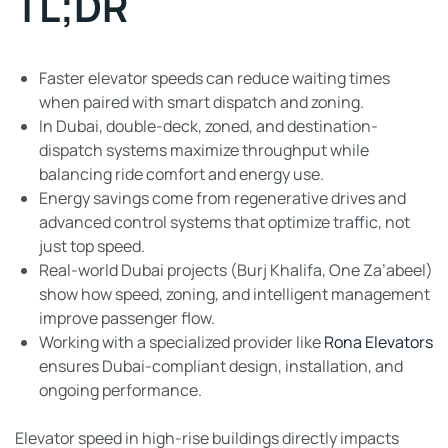
TL;DR
Faster elevator speeds can reduce waiting times
when paired with smart dispatch and zoning.
In Dubai, double-deck, zoned, and destination-
dispatch systems maximize throughput while
balancing ride comfort and energy use.
Energy savings come from regenerative drives and
advanced control systems that optimize traffic, not
just top speed.
Real-world Dubai projects (Burj Khalifa, One Za’abeel)
show how speed, zoning, and intelligent management
improve passenger flow.
Working with a specialized provider like
Rona Elevators
ensures Dubai-compliant design, installation, and
ongoing performance.
Elevator speed in high-rise buildings directly impacts