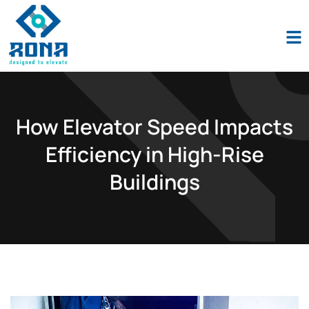
Industio
Industry
WordPress
theme
How Elevator Speed Impacts
Efficiency in High-Rise
Buildings