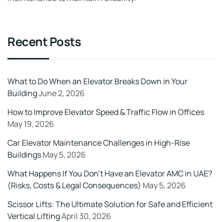
Recent Posts
What to Do When an Elevator Breaks Down in Your
Building
June 2, 2026
How to Improve Elevator Speed & Traffic Flow in Offices
May 19, 2026
Car Elevator Maintenance Challenges in High-Rise
Buildings
May 5, 2026
What Happens If You Don’t Have an Elevator AMC in UAE?
(Risks, Costs & Legal Consequences)
May 5, 2026
Scissor Lifts: The Ultimate Solution for Safe and Efficient
Vertical Lifting
April 30, 2026