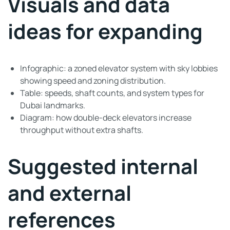
Visuals and data
ideas for expanding
Infographic: a zoned elevator system with sky lobbies
showing speed and zoning distribution.
Table: speeds, shaft counts, and system types for
Dubai landmarks.
Diagram: how double-deck elevators increase
throughput without extra shafts.
Suggested internal
and external
references