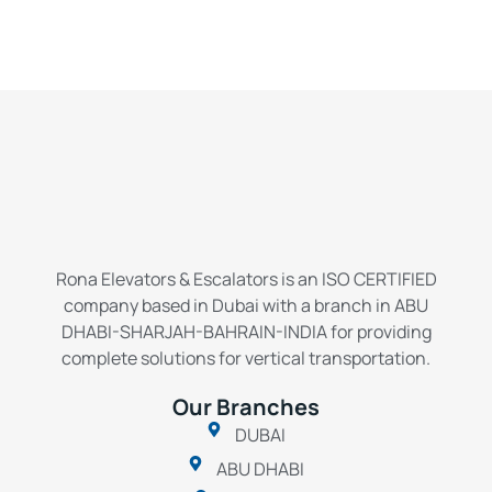
Rona Elevators & Escalators is an ISO CERTIFIED
company based in Dubai with a branch in ABU
DHABI-SHARJAH-BAHRAIN-INDIA for providing
complete solutions for vertical transportation.
Our Branches
DUBAI
ABU DHABI