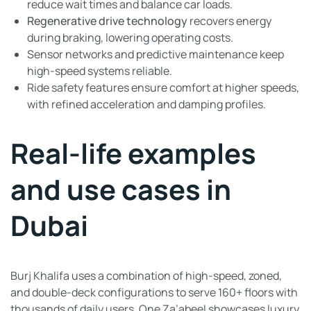
reduce wait times and balance car loads.
Regenerative drive technology
recovers energy
during braking, lowering operating costs.
Sensor networks and predictive maintenance keep
high-speed systems reliable.
Ride safety features ensure comfort at higher speeds,
with refined acceleration and damping profiles.
Real-life examples
and use cases in
Dubai
Burj Khalifa uses a combination of high-speed, zoned,
and double-deck configurations to serve 160+ floors with
thousands of daily users. One Za’abeel showcases luxury