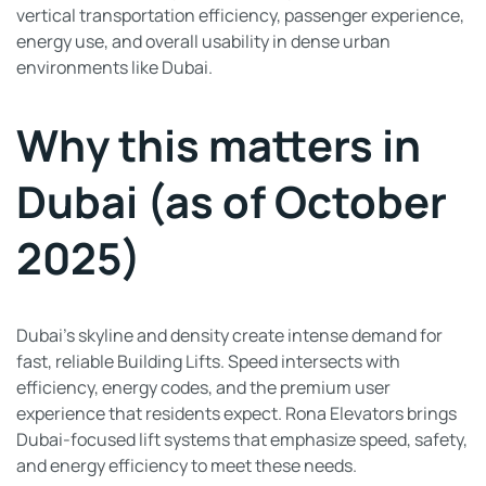
vertical transportation efficiency, passenger experience,
energy use, and overall usability in dense urban
environments like Dubai.
Why this matters in
Dubai (as of October
2025)
Dubai’s skyline and density create intense demand for
fast, reliable Building Lifts. Speed intersects with
efficiency, energy codes, and the premium user
experience that residents expect. Rona Elevators brings
Dubai-focused lift systems that emphasize speed, safety,
and energy efficiency to meet these needs.