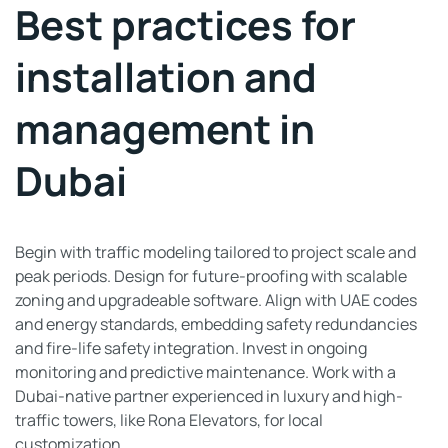
Best practices for
installation and
management in
Dubai
Begin with traffic modeling tailored to project scale and
peak periods. Design for future-proofing with scalable
zoning and upgradeable software. Align with UAE codes
and energy standards, embedding safety redundancies
and fire-life safety integration. Invest in ongoing
monitoring and predictive maintenance. Work with a
Dubai-native partner experienced in luxury and high-
traffic towers, like Rona Elevators, for local
customization.