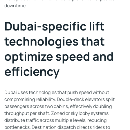
downtime.
Dubai-specific lift
technologies that
optimize speed and
efficiency
Dubai uses technologies that push speed without
compromising reliability. Double-deck elevators split
passengers across two cabins, effectively doubling
throughput per shaft. Zoned or sky lobby systems
distribute traffic across multiple levels, reducing
bottlenecks. Destination dispatch directs riders to