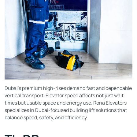
Dubai’s premium high-rises demand fast and dependable
vertical transport. Elevator speed affects not just wait
times but usable space and energy use. Rona Elevators
specializes in Dubai-focused building lift solutions that
balance speed, safety, and efficiency.