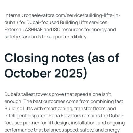
Internal: ronaelevators.com/service/building-lifts-in-
dubai/ for Dubai-focused Building Lifts services.
External: ASHRAE and ISO resources for energy and
safety standards to support credibility.
Closing notes (as of
October 2025)
Dubai’s tallest towers prove that speed alone isn’t
enough. The best outcomes come from combining fast
Building Lifts with smart zoning, transfer floors, and
intelligent dispatch. Rona Elevators remains the Dubai-
focused partner for lift design, installation, and ongoing
performance that balances speed, safety, and energy