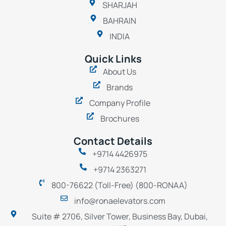
SHARJAH
BAHRAIN
INDIA
Quick Links
About Us
Brands
Company Profile
Brochures
Contact Details
+9714 4426975
+9714 2363271
800-76622 (Toll-Free) (800-RONAA)
info@ronaelevators.com
Suite # 2706, Silver Tower, Business Bay, Dubai,