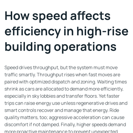
How speed affects
efficiency in high-rise
building operations
Speed drives throughput, but the system must move
traffic smartly. Throughput rises when fast moves are
paired with optimized dispatch and zoning. Waiting times
shrink as cars are allocated to demand more efficiently,
especially in sky lobbies and transfer floors. Yet faster
trips can raise energy use unless regenerative drives and
smart controls recover and manage that energy. Ride
quality matters, too; aggressive acceleration can cause
discomfort if not damped. Finally, higher speeds demand
more proactive maintenance to prevent unexpected