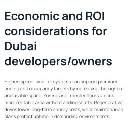
Economic and ROI
considerations for
Dubai
developers/owners
Higher-speed, smarter systems can support premium
pricing and occupancy targets by increasing throughput
and usable space. Zoning and transfer floors unlock
more rentable area without adding shafts. Regenerative
drives lower long-term energy costs, while maintenance
plans protect uptime in demanding environments.