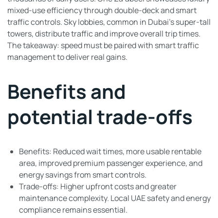
mixed-use efficiency through double-deck and smart
traffic controls. Sky lobbies, common in Dubai’s super-tall
towers, distribute traffic and improve overall trip times.
The takeaway: speed must be paired with smart traffic
management to deliver real gains.
Benefits and
potential trade-offs
Benefits: Reduced wait times, more usable rentable
area, improved premium passenger experience, and
energy savings from smart controls.
Trade-offs: Higher upfront costs and greater
maintenance complexity. Local UAE safety and energy
compliance remains essential.