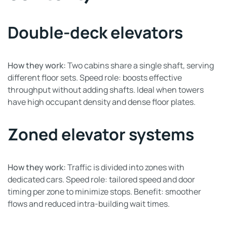
Double-deck elevators
How they work:
Two cabins share a single shaft, serving
different floor sets. Speed role: boosts effective
throughput without adding shafts. Ideal when towers
have high occupant density and dense floor plates.
Zoned elevator systems
How they work:
Traffic is divided into zones with
dedicated cars. Speed role: tailored speed and door
timing per zone to minimize stops. Benefit: smoother
flows and reduced intra-building wait times.