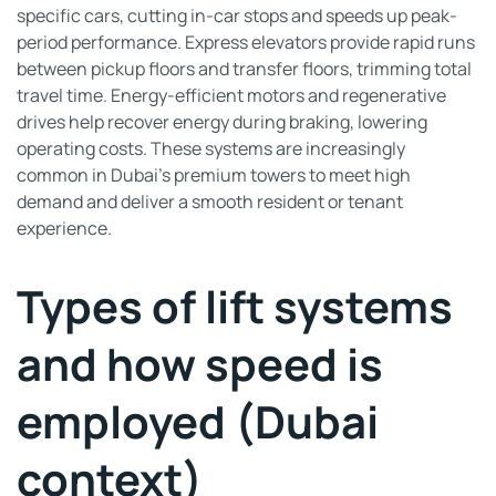
specific cars, cutting in-car stops and speeds up peak-
period performance. Express elevators provide rapid runs
between pickup floors and transfer floors, trimming total
travel time. Energy-efficient motors and regenerative
drives help recover energy during braking, lowering
operating costs. These systems are increasingly
common in Dubai’s premium towers to meet high
demand and deliver a smooth resident or tenant
experience.
Types of lift systems
and how speed is
employed (Dubai
context)