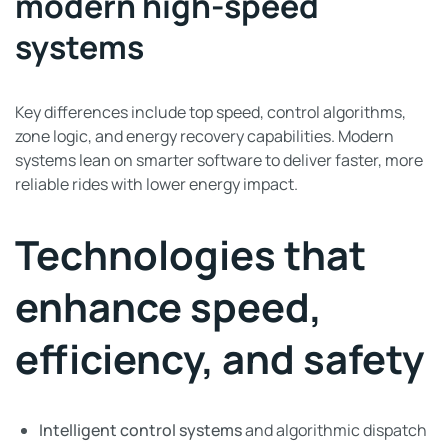
modern high-speed
systems
Key differences include top speed, control algorithms,
zone logic, and energy recovery capabilities. Modern
systems lean on smarter software to deliver faster, more
reliable rides with lower energy impact.
Technologies that
enhance speed,
efficiency, and safety
Intelligent control systems
and algorithmic dispatch