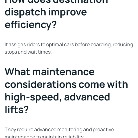
dispatch improve
efficiency?
It assigns riders to optimal cars before boarding, reducing
stops and wait times.
What maintenance
considerations come with
high-speed, advanced
lifts?
They require advanced monitoring and proactive
maintenance to maintain reliability.