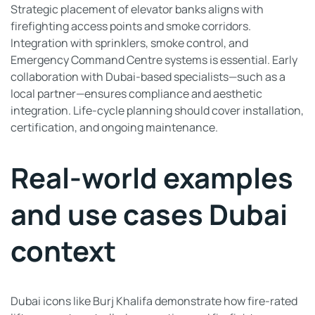
Strategic placement of elevator banks aligns with
firefighting access points and smoke corridors.
Integration with sprinklers, smoke control, and
Emergency Command Centre systems is essential. Early
collaboration with Dubai-based specialists—such as a
local partner—ensures compliance and aesthetic
integration. Life-cycle planning should cover installation,
certification, and ongoing maintenance.
Real-world examples
and use cases Dubai
context
Dubai icons like Burj Khalifa demonstrate how fire-rated