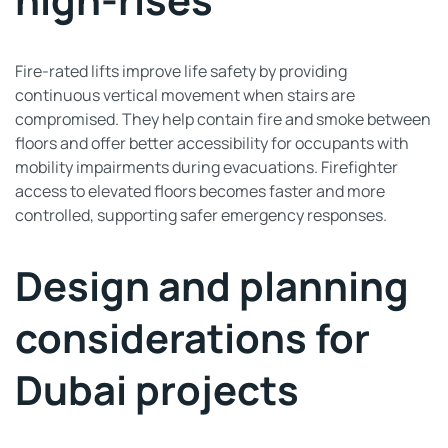
Fire-rated lifts improve life safety by providing
continuous vertical movement when stairs are
compromised. They help contain fire and smoke between
floors and offer better accessibility for occupants with
mobility impairments during evacuations. Firefighter
access to elevated floors becomes faster and more
controlled, supporting safer emergency responses.
Design and planning
considerations for
Dubai projects