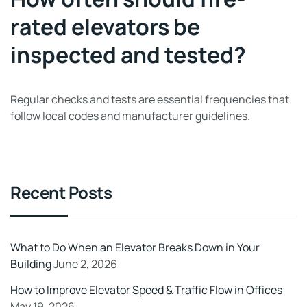
rated elevators be
inspected and tested?
Regular checks and tests are essential frequencies that
follow local codes and manufacturer guidelines.
Recent Posts
What to Do When an Elevator Breaks Down in Your
Building
June 2, 2026
How to Improve Elevator Speed & Traffic Flow in Offices
May 19, 2026