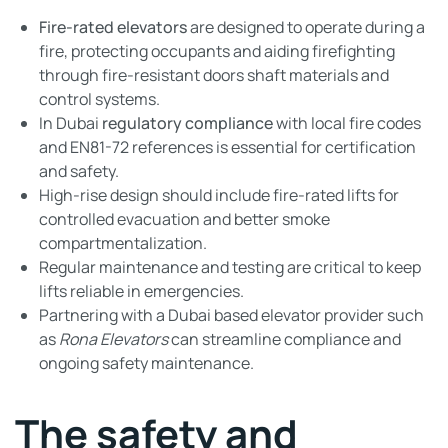
Fire-rated elevators
are designed to operate during a
fire, protecting occupants and aiding firefighting
through fire-resistant doors shaft materials and
control systems.
In Dubai
regulatory compliance
with local fire codes
and EN81-72 references is essential for certification
and safety.
High-rise design should include fire-rated lifts for
controlled evacuation and better smoke
compartmentalization.
Regular maintenance and testing are critical to keep
lifts reliable in emergencies.
Partnering with a Dubai based elevator provider such
as
Rona Elevators
can streamline compliance and
ongoing safety maintenance.
The safety and