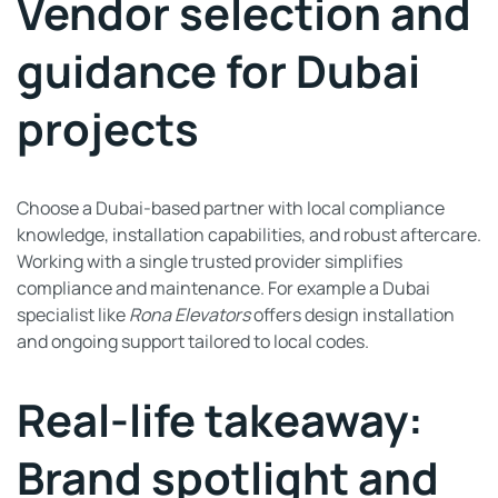
Vendor selection and
guidance for Dubai
projects
Choose a Dubai-based partner with local compliance
knowledge, installation capabilities, and robust aftercare.
Working with a single trusted provider simplifies
compliance and maintenance. For example a Dubai
specialist like
Rona Elevators
offers design installation
and ongoing support tailored to local codes.
Real-life takeaway:
Brand spotlight and