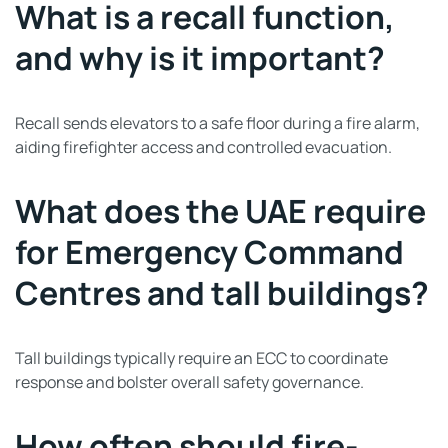
What is a recall function,
and why is it important?
Recall sends elevators to a safe floor during a fire alarm,
aiding firefighter access and controlled evacuation.
What does the UAE require
for Emergency Command
Centres and tall buildings?
Tall buildings typically require an ECC to coordinate
response and bolster overall safety governance.
How often should fire-