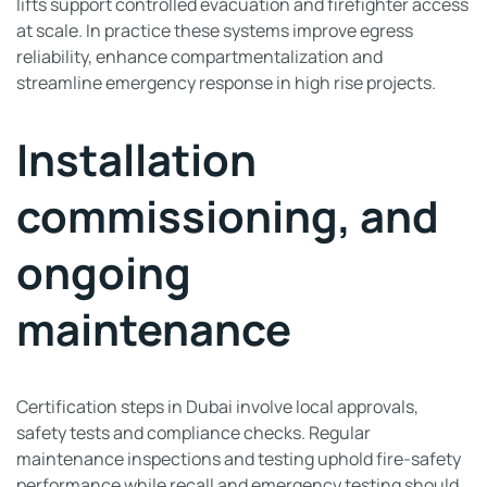
lifts support controlled evacuation and firefighter access
at scale. In practice these systems improve egress
reliability, enhance compartmentalization and
streamline emergency response in high rise projects.
Installation
commissioning, and
ongoing
maintenance
Certification steps in Dubai involve local approvals,
safety tests and compliance checks. Regular
maintenance inspections and testing uphold fire-safety
performance while recall and emergency testing should