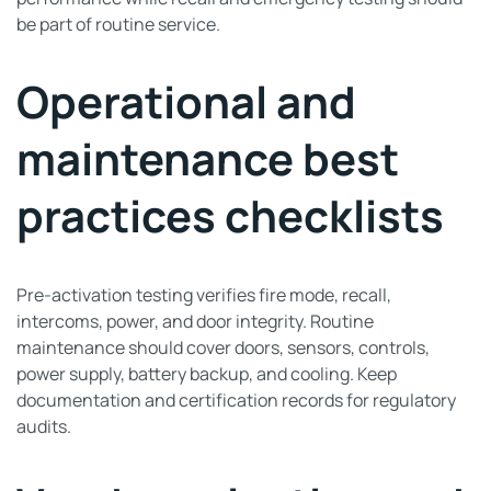
be part of routine service.
Operational and
maintenance best
practices checklists
Pre-activation testing verifies fire mode, recall,
intercoms, power, and door integrity. Routine
maintenance should cover doors, sensors, controls,
power supply, battery backup, and cooling. Keep
documentation and certification records for regulatory
audits.