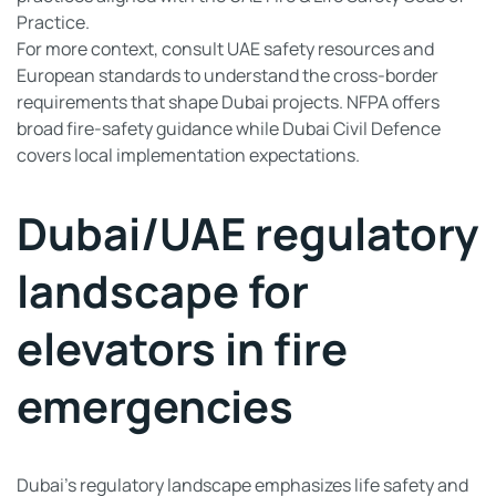
Practice.
For more context, consult UAE safety resources and
European standards to understand the cross-border
requirements that shape Dubai projects. NFPA offers
broad fire-safety guidance while Dubai Civil Defence
covers local implementation expectations.
Dubai/UAE regulatory
landscape for
elevators in fire
emergencies
Dubai’s regulatory landscape emphasizes life safety and