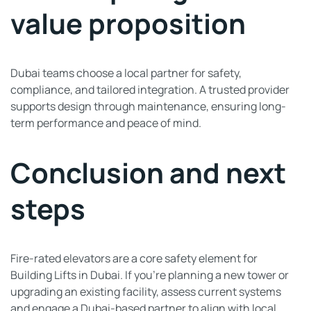
value proposition
Dubai teams choose a local partner for safety,
compliance, and tailored integration. A trusted provider
supports design through maintenance, ensuring long-
term performance and peace of mind.
Conclusion and next
steps
Fire-rated elevators are a core safety element for
Building Lifts in Dubai. If you’re planning a new tower or
upgrading an existing facility, assess current systems
and engage a Dubai-based partner to align with local