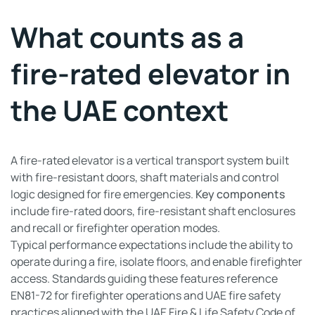
What counts as a
fire-rated elevator in
the UAE context
A fire-rated elevator is a vertical transport system built
with fire-resistant doors, shaft materials and control
logic designed for fire emergencies.
Key components
include fire-rated doors, fire-resistant shaft enclosures
and recall or firefighter operation modes.
Typical performance expectations include the ability to
operate during a fire, isolate floors, and enable firefighter
access. Standards guiding these features reference
EN81-72 for firefighter operations and UAE fire safety
practices aligned with the UAE Fire & Life Safety Code of