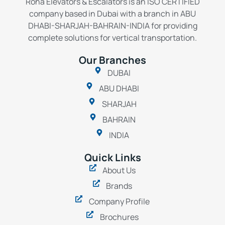
Rona Elevators & Escalators is an ISO CERTIFIED
company based in Dubai with a branch in ABU
DHABI-SHARJAH-BAHRAIN-INDIA for providing
complete solutions for vertical transportation.
Our Branches
DUBAI
ABU DHABI
SHARJAH
BAHRAIN
INDIA
Quick Links
About Us
Brands
Company Profile
Brochures