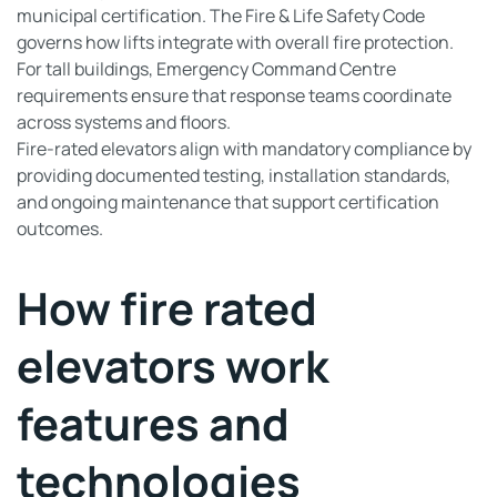
municipal certification. The Fire & Life Safety Code
governs how lifts integrate with overall fire protection.
For tall buildings, Emergency Command Centre
requirements ensure that response teams coordinate
across systems and floors.
Fire-rated elevators align with mandatory compliance by
providing documented testing, installation standards,
and ongoing maintenance that support certification
outcomes.
How fire rated
elevators work
features and
technologies