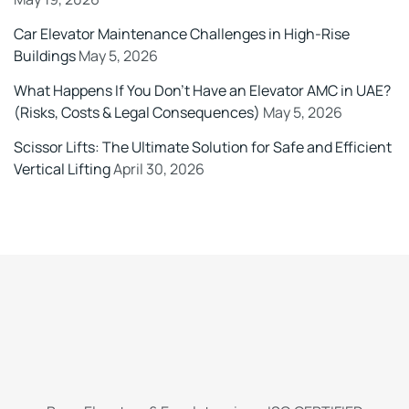
Car Elevator Maintenance Challenges in High-Rise
Buildings
May 5, 2026
What Happens If You Don’t Have an Elevator AMC in UAE?
(Risks, Costs & Legal Consequences)
May 5, 2026
Scissor Lifts: The Ultimate Solution for Safe and Efficient
Vertical Lifting
April 30, 2026