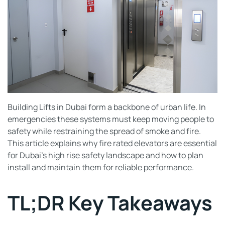
Building Lifts in Dubai form a backbone of urban life. In
emergencies these systems must keep moving people to
safety while restraining the spread of smoke and fire.
This article explains why fire rated elevators are essential
for Dubai’s high rise safety landscape and how to plan
install and maintain them for reliable performance.
TL;DR Key Takeaways