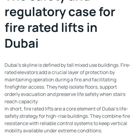
regulatory case for
fire rated lifts in
Dubai
Dubai’s skyline is defined by tall mixed use buildings. Fire-
rated elevators add a crucial layer of protection by
maintaining operation during a fire and facilitating
firefighter access. They help isolate floors, support
orderly evacuation and preserve life safety when stairs
reach capacity.
In short, fire rated lifts are a core element of Dubai’s life-
safety strategy for high-rise buildings. They combine fire
resistance with reliable control systems to keep vertical
mobility available under extreme conditions.