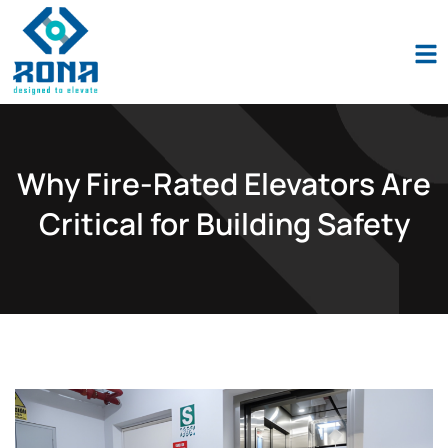
Industio
Industry
WordPress
theme
Why Fire-Rated Elevators Are
Critical for Building Safety