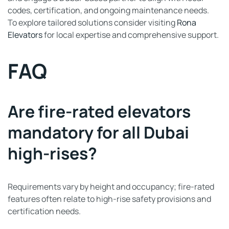
codes, certification, and ongoing maintenance needs.
To explore tailored solutions consider visiting
Rona
Elevators
for local expertise and comprehensive support.
FAQ
Are fire-rated elevators
mandatory for all Dubai
high-rises?
Requirements vary by height and occupancy; fire-rated
features often relate to high-rise safety provisions and
certification needs.