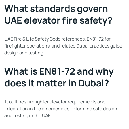
What standards govern
UAE elevator fire safety?
UAE Fire & Life Safety Code references, EN81-72 for
firefighter operations, and related Dubai practices guide
design and testing.
What is EN81-72 and why
does it matter in Dubai?
It outlines firefighter elevator requirements and
integration in fire emergencies, informing safe design
and testing in the UAE.