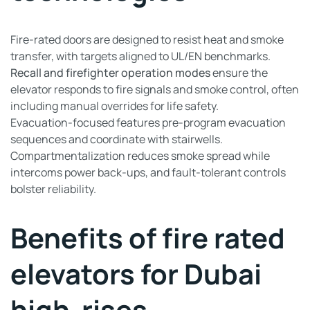
Fire-rated doors are designed to resist heat and smoke
transfer, with targets aligned to UL/EN benchmarks.
Recall and firefighter operation modes
ensure the
elevator responds to fire signals and smoke control, often
including manual overrides for life safety.
Evacuation-focused features pre-program evacuation
sequences and coordinate with stairwells.
Compartmentalization reduces smoke spread while
intercoms power back-ups, and fault-tolerant controls
bolster reliability.
Benefits of fire rated
elevators for Dubai
high-rises